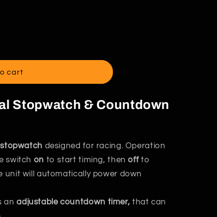
o cart
tal Stopwatch & Countdown
al stopwatch
designed for racing. Operation
he switch
on
to start timing, then
off
to
e unit will automatically power down
s an
adjustable countdown timer,
that can
.