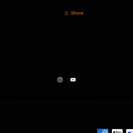
Share
Instagram
YouTube
Payment