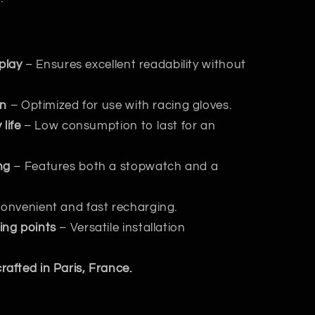
splay
– Ensures excellent readability without
gn
– Optimized for use with racing gloves.
life
– Low consumption to last for an
ng
– Features both a stopwatch and a
onvenient and fast recharging.
ing points
– Versatile installation
afted in Paris, France.