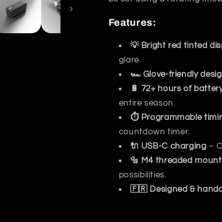
Features:
💡 Bright red tinted di
glare.
🏎️ Glove-friendly desi
🔋 72+ hours of battery 
entire season.
⏱️ Programmable timi
countdown timer.
🔌 USB-C charging
– C
🔩 M4 threaded mount
possibilities.
🇫🇷 Designed & handcr