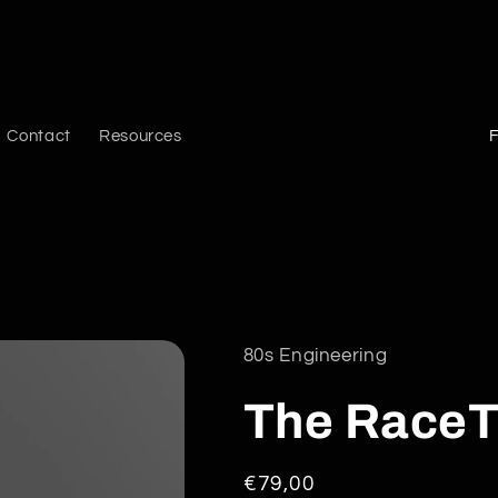
C
Contact
Resources
o
u
n
t
r
y
80s Engineering
/
The RaceT
r
e
Regular
€79,00