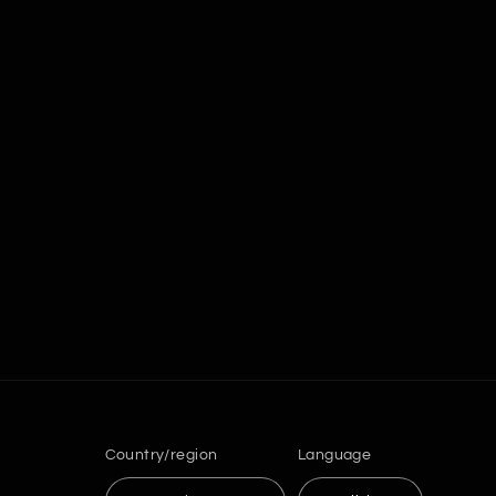
Country/region
Language