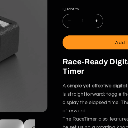
g
price
i
Quantity
o
Decrease
Increase
n
quantity
quantity
for
for
The
The
Add t
RaceTimer
RaceTimer
Race-Ready Digi
Timer
A
simple yet effective digit
is straightforward: toggle t
display the elapsed time. Th
afterward.
The RaceTimer also feature
be set using a rotating knob