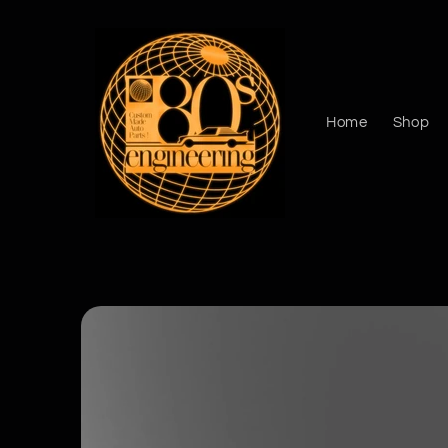
Skip to
content
Home
Shop
Skip to
product
information