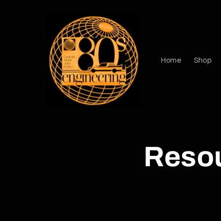
Skip to
content
Home
Shop
Reso