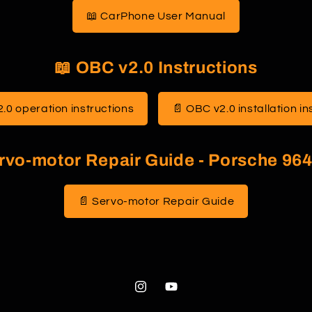
g
📖 CarPhone User Manual
i
o
📖 OBC v2.0 Instructions
n
.0 operation instructions
📄 OBC v2.0 installation in
rvo-motor Repair Guide - Porsche 964
📄 Servo-motor Repair Guide
Instagram
YouTube