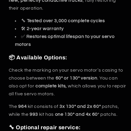
new, perfectly conductive tracks
, fully restoring
their operation.
🔧
Tested over 3,000 complete cycles
🛠️
2-year warranty
✅
Restores optimal lifespan to your servo
motors
📦 Available Options:
Check the marking on your servo motor’s casing to
choose between the
60° or 130° version
. You can
also opt for
complete kits,
which allows you to repair
all five servo motors.
The
964
kit consists of
3x 130° and 2x 60°
patchs,
while the
993
kit has
one 130° and 4x 60
° patchs.
🔧 Optional repair service: