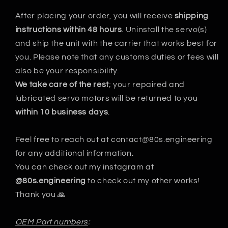
After placing your order, you will receive
shipping
instructions within 48 hours
. Uninstall the servo(s)
and ship the unit with the carrier that works best for
you. Please note that any customs duties or fees will
also be your responsibility.
We take care of the rest
; your repaired and
lubricated servo motors will be returned to you
within 10 business days
.
Feel free to reach out at contact@80s.engineering
for any additional information.
You can check out my instagram at
@80s.engineering
to check out my other works!
Thank you 🙏
OEM Part numbers
: