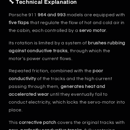
🔧 Technical Explanation
Porsche 911
964 and 993
models are equipped with
five flaps
that regulate the flow of hot and cold air in
the cabin, each controlled by a
servo motor
.
Its rotation is limited by a system of
brushes rubbing
against conductive tracks
, through which the
motor’s power current flows.
Repeated friction, combined with the
poor
conductivity
of the tracks and the high current
passing through them,
generates heat and
accelerated wear
until they eventually fail to
conduct electricity, which locks the servo-motor into
place.
This
corrective patch
covers the original tracks with