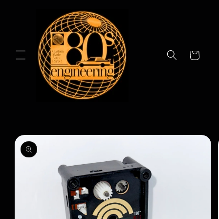
Skip to
content
Cart
Skip to
product
information