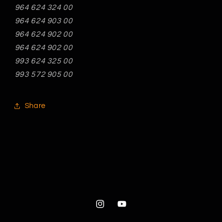
964 624 324 00
964 624 903 00
964 624 902 00
964 624 902 00
993 624 325 00
993 572 905 00
Share
Instagram
YouTube