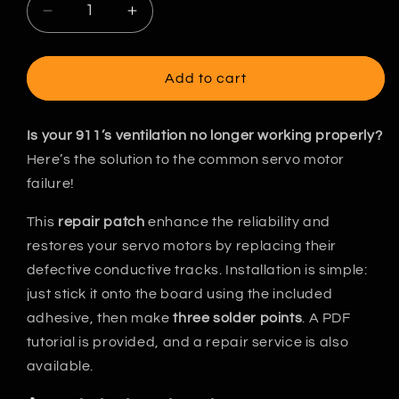
Decrease
Increase
quantity
quantity
for
for
Porsche
Porsche
Add to cart
911
911
964/993
964/993
-
-
Is your 911’s ventilation no longer working properly?
HVAC
HVAC
Here’s the solution to the common servo motor
Servo-
Servo-
failure!
Motor
Motor
Repair
Repair
This
repair patch
enhance the reliability and
patch
patch
restores your servo motors by replacing their
defective conductive tracks. Installation is simple:
just stick it onto the board using the included
adhesive, then make
three solder points
. A PDF
tutorial is provided, and a repair service is also
available.