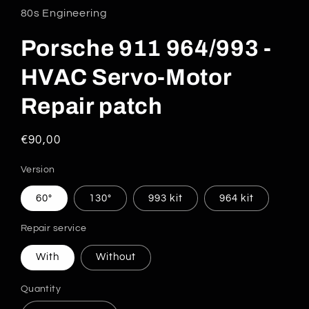
80s Engineering
Porsche 911 964/993 -
HVAC Servo-Motor
Repair patch
Regular
€90,00
price
Version
60°
130°
993 kit
964 kit
Repair service
With
Without
Quantity